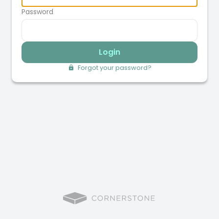
Password
Login
Forgot your password?